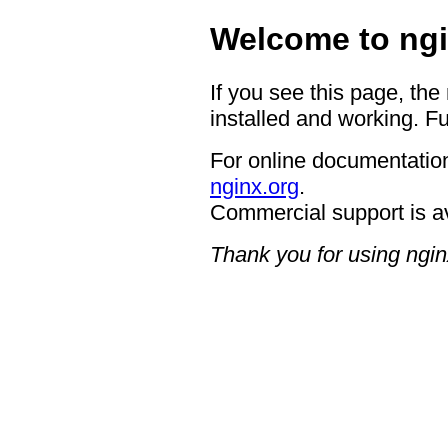
Welcome to ngi
If you see this page, the
installed and working. Fu
For online documentation
nginx.org
.
Commercial support is a
Thank you for using ngin